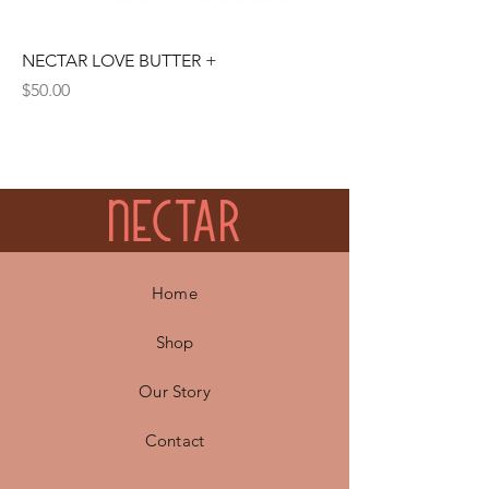
NECTAR LOVE BUTTER +
Price
$50.00
Home
Shop
Our Story
Contact