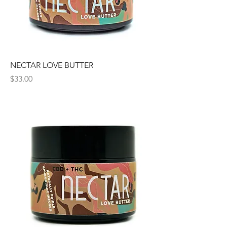
NECTAR LOVE BUTTER
Price
$33.00