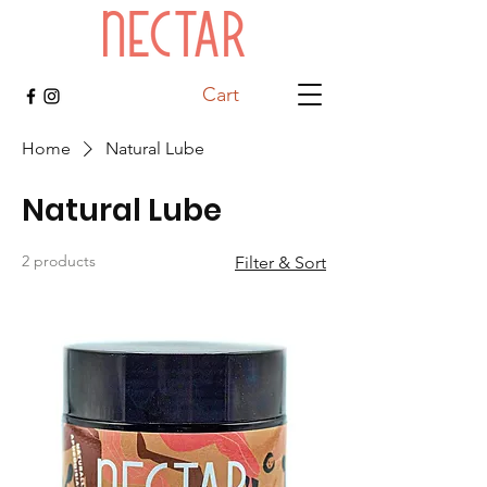
Cart
Home
Natural Lube
Natural Lube
2 products
Filter & Sort