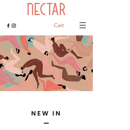
Cart
NEW IN