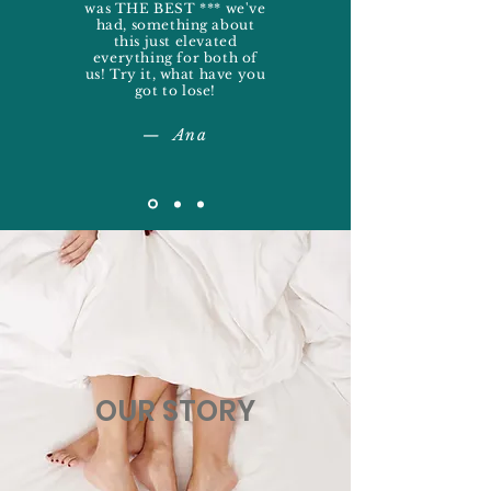
was THE BEST *** we've
had, something about
this just elevated
everything for both of
us! Try it, what have you
got to lose!
— Ana
OUR STORY