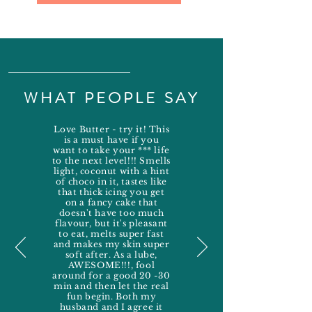
WHAT PEOPLE SAY
Love Butter - try it! This
is a must have if you
want to take your *** life
to the next level!!! Smells
light, coconut with a hint
of choco in it, tastes like
that thick icing you get
on a fancy cake that
doesn't have too much
flavour, but it's pleasant
to eat, melts super fast
and makes my skin super
soft after. As a lube,
AWESOME!!!, fool
around for a good 20 -30
min and then let the real
fun begin. Both my
husband and I agree it