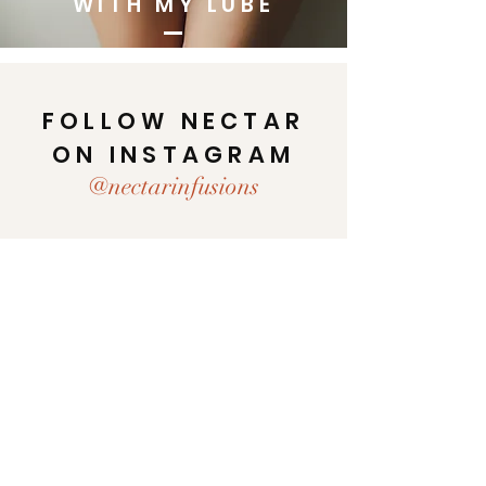
WITH MY LUBE
FOLLOW NECTAR
ON INSTAGRAM
@nectarinfusions
Home
Shop