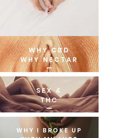
WHY CBD
WHY NECTAR
SEX &
THC
WHY I BROKE UP