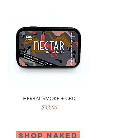
HERBAL SMOKE + CBD
Price
$33.00
SHOP NAKED